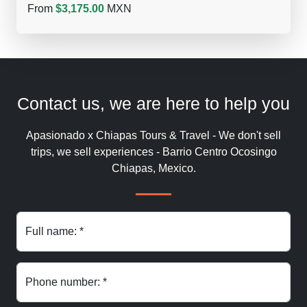
From
$3,175.00
MXN
Contact us, we are here to help you
Apasionado x Chiapas Tours & Travel - We don't sell
trips, we sell experiences - Barrio Centro Ocosingo
Chiapas, Mexico.
Full name: *
Phone number: *