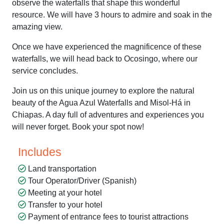
observe the waterfalls that shape this wonderful
resource. We will have 3 hours to admire and soak in the
amazing view.
Once we have experienced the magnificence of these
waterfalls, we will head back to Ocosingo, where our
service concludes.
Join us on this unique journey to explore the natural
beauty of the Agua Azul Waterfalls and Misol-Há in
Chiapas. A day full of adventures and experiences you
will never forget. Book your spot now!
Includes
Land transportation
Tour Operator/Driver (Spanish)
Meeting at your hotel
Transfer to your hotel
Payment of entrance fees to tourist attractions