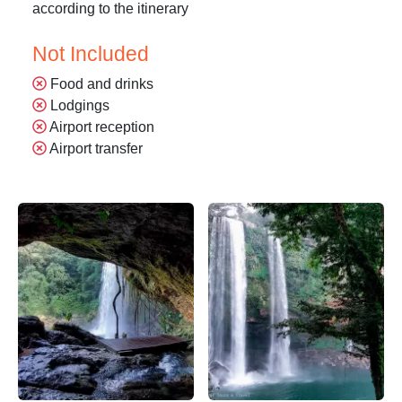
according to the itinerary
Not Included
Food and drinks
Lodgings
Airport reception
Airport transfer