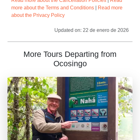
Read more about the Cancellation Policies
|
Read
more about the Terms and Conditions
|
Read more
about the Privacy Policy
Updated on: 22 de enero de 2026
More Tours Departing from
Ocosingo