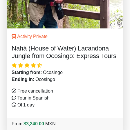
Activity Private
Nahá (House of Water) Lacandona
Jungle from Ocosingo: Express Tours
Starting from:
Ocosingo
Ending in:
Ocosingo
Free cancellation
Tour in Spanish
Of 1 day
From
$3,240.00
MXN