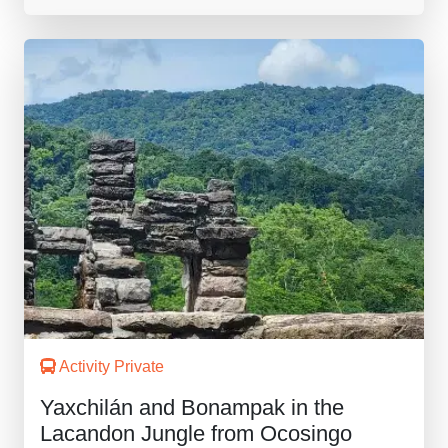
Activity Private
Yaxchilán and Bonampak in the
Lacandon Jungle from Ocosingo