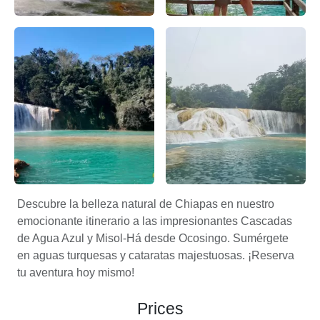
Cascadas de agua azul por Apasionado x Chiapas – Apasi
Aventuras en las Cascadas de
Cascadas de agua azul en palenque – Apasionado X Chiap
Un Blog sobre Chiapas agua 
Descubre la belleza natural de Chiapas en nuestro
emocionante itinerario a las impresionantes Cascadas
de Agua Azul y Misol-Há desde Ocosingo. Sumérgete
en aguas turquesas y cataratas majestuosas. ¡Reserva
tu aventura hoy mismo!
Prices