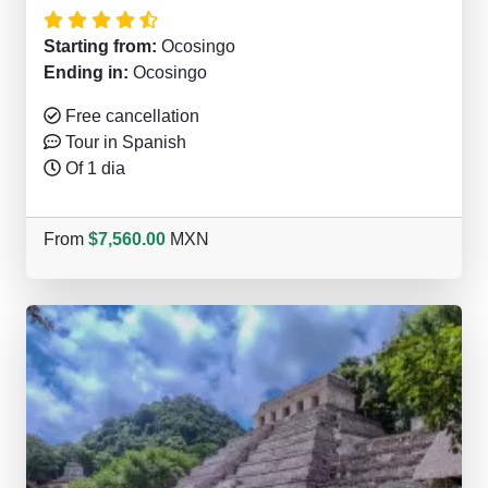
Starting from:
Ocosingo
Ending in:
Ocosingo
Free cancellation
Tour in Spanish
Of 1 dia
From
$7,560.00
MXN