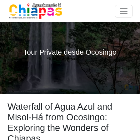
Tour Private desde Ocosingo
Waterfall of Agua Azul and
Misol-Há from Ocosingo:
Exploring the Wonders of
Chiapas