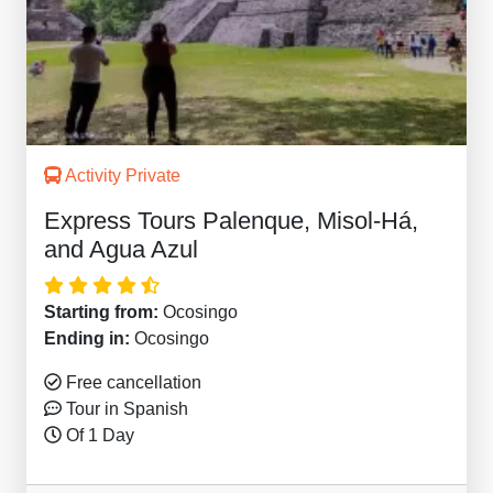
Activity Private
Express Tours Palenque, Misol-Há,
and Agua Azul
Starting from:
Ocosingo
Ending in:
Ocosingo
Free cancellation
Tour in Spanish
Of 1 Day