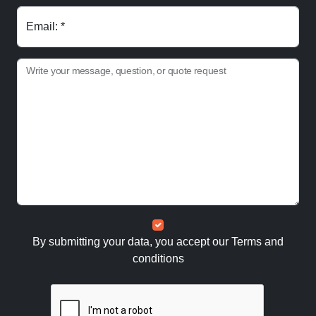
Email: *
Write your message, question, or quote request
By submitting your data, you accept our
Terms and
conditions