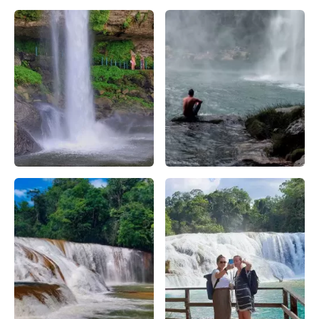
cascada de misol-ha agua azul – Apasionado X Chiapas
cascada de misol-ha turismo 
cascada de misol-ha cerca de palenque – false
cascada de misol-ha bañeario