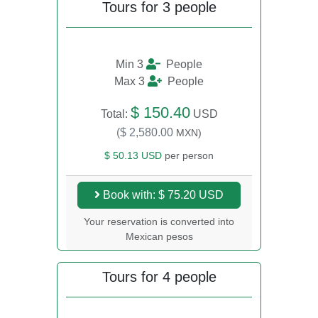
Tours for 3 people
Min 3
People
Max 3
People
$ 150.40
Total:
USD
($ 2,580.00
MXN)
$ 50.13 USD
per person
Book with: $ 75.20 USD
Your reservation is converted into
Mexican pesos
Tours for 4 people