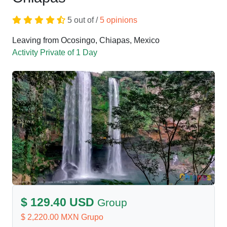
5 out of /
5 opinions
Leaving from Ocosingo, Chiapas, Mexico
Activity Private of 1 Day
$ 129.40 USD
Group
$ 2,220.00 MXN Grupo