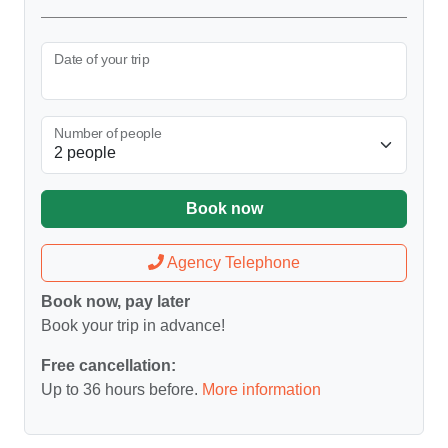
Date of your trip
Number of people
Book now
Agency Telephone
Book now, pay later
Book your trip in advance!
Free cancellation:
Up to 36 hours before.
More information