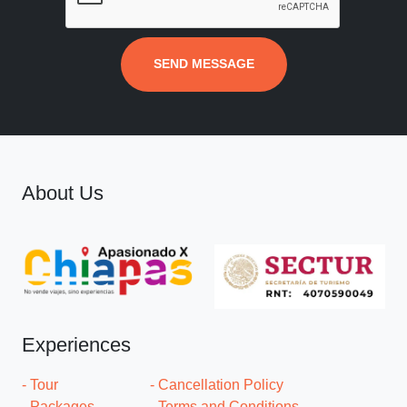
SEND MESSAGE
About Us
Experiences
- Tour
- Cancellation Policy
- Packages
- Terms and Conditions