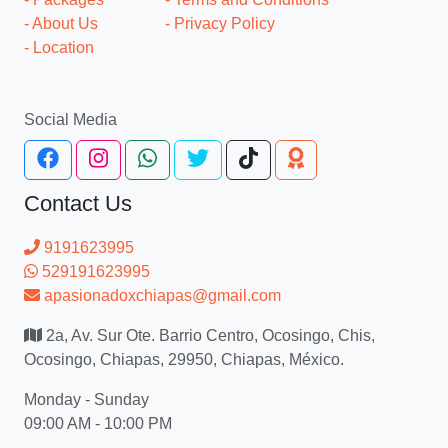
- About Us
- Privacy Policy
- Location
Social Media
Contact Us
9191623995
529191623995
apasionadoxchiapas@gmail.com
2a, Av. Sur Ote. Barrio Centro, Ocosingo, Chis,
Ocosingo, Chiapas, 29950, Chiapas, México.
Monday - Sunday
09:00 AM - 10:00 PM