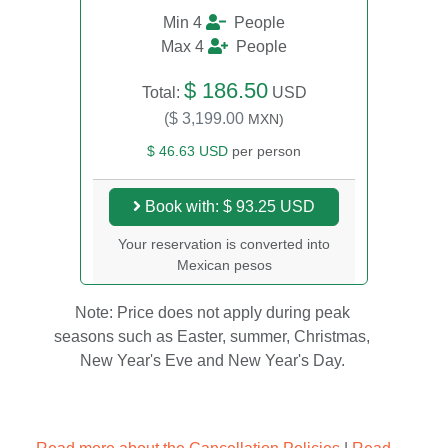
Min 4
People
Max 4
People
$ 186.50
Total:
USD
($ 3,199.00
MXN)
$ 46.63 USD
per person
Book with: $ 93.25 USD
Your reservation is converted into
Mexican pesos
Note: Price does not apply during peak
seasons such as Easter, summer, Christmas,
New Year's Eve and New Year's Day.