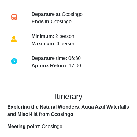
Departure at:
Ocosingo
Ends in:
Ocosingo
Minimum:
2 person
Maximum:
4 person
Departure time:
06:30
Approx Return:
17:00
Itinerary
Exploring the Natural Wonders: Agua Azul Waterfalls
and Misol-Há from Ocosingo
Meeting point:
Ocosingo