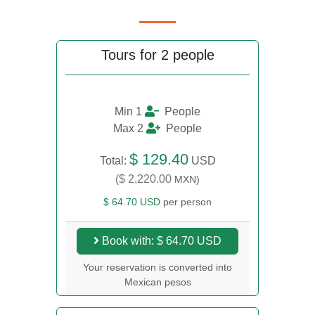
Tours for 2 people
Min 1
People
Max 2
People
$ 129.40
Total:
USD
($ 2,220.00
MXN)
$ 64.70 USD
per person
Book with: $ 64.70 USD
Your reservation is converted into
Mexican pesos