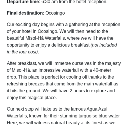
Departure time:
6:30 am from the hotel reception.
Final destination:
Ocosingo
Our exciting day begins with a gathering at the reception
of your hotel in Ocosingo. We will then head to the
beautiful Misol-Há Waterfalls, where we will have the
opportunity to enjoy a delicious breakfast
(not included
in the tour cost)
.
After breakfast, we will immerse ourselves in the majesty
of Misol-Há, an impressive waterfall with a 40-meter
drop. This place is perfect for cooling off thanks to the
refreshing breezes that come from the main waterfall as
it hits the ground. We will have 2 hours to explore and
enjoy this magical place.
Our next stop will take us to the famous Agua Azul
Waterfalls, known for their stunning turquoise blue water.
Here, we will witness natural beauty at its finest as we