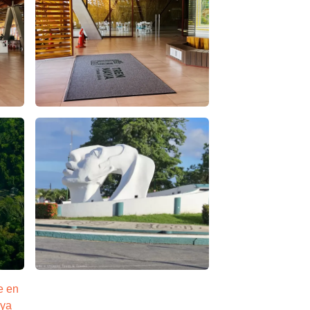
– Apasionado x Chiapas Tours & Travel
estacion tren maya palenque – Apasionado x Chiapas T
l
s – false
La impresionante cabeza maya en palenque – Apasion