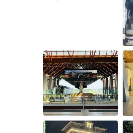
Vehiculos Agencia de Viajes – false
Vehi
estacion tren maya palenque – Apasionado
esta