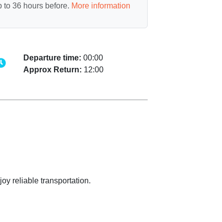
 to 36 hours before.
More information
Departure time:
00:00
Approx Return:
12:00
oy reliable transportation.