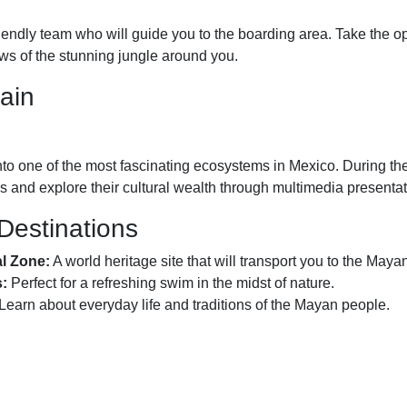
iendly team who will guide you to the boarding area. Take the op
ews of the stunning jungle around you.
ain
o one of the most fascinating ecosystems in Mexico. During the t
 and explore their cultural wealth through multimedia presentat
 Destinations
al Zone:
A world heritage site that will transport you to the Maya
s:
Perfect for a refreshing swim in the midst of nature.
Learn about everyday life and traditions of the Mayan people.