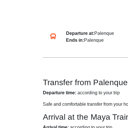
Departure at:
Palenque
Ends in:
Palenque
Transfer from Palenque
Departure time:
according to your trip
Safe and comfortable transfer from your ho
Arrival at the Maya Trai
Arrival time:
according to your trip