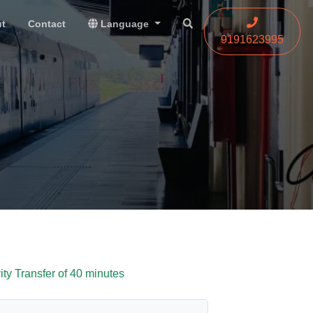
t
Contact
Language
9191623995
vity Transfer of 40 minutes