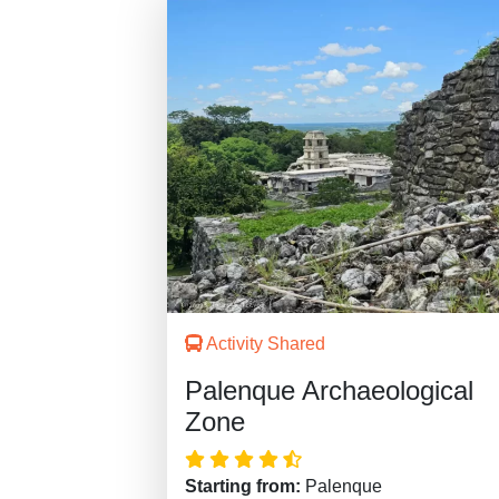
Activity Shared
Palenque Archaeological
Zone
Starting from:
Palenque