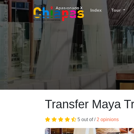
Index
Tour
Transfer Maya Tr
5 out of /
2 opinions