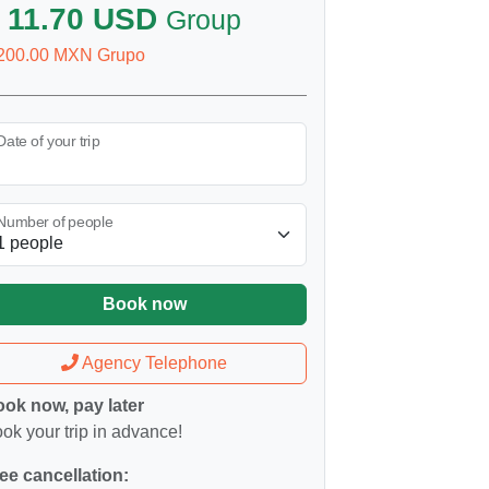
 11.70 USD
Group
200.00 MXN Grupo
Date of your trip
Number of people
Book now
Agency Telephone
ok now, pay later
ok your trip in advance!
ee cancellation: