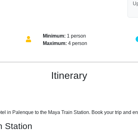
Up
Minimum:
1 person
Maximum:
4 person
Itinerary
tel in Palenque to the Maya Train Station. Book your trip and enj
n Station