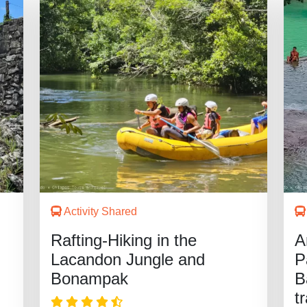
Activity Shared
Rafting-Hiking in the
A
Lacandon Jungle and
P
Bonampak
B
t