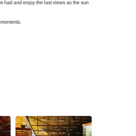
ve had and enjoy the last views as the sun
le moments.