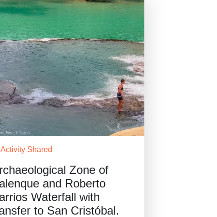
Activity Shared
rchaeological Zone of
alenque and Roberto
arrios Waterfall with
ransfer to San Cristóbal.