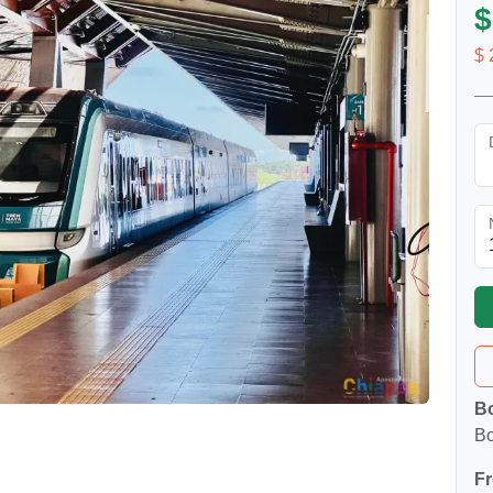
$
$ 
Bo
Bo
Fr