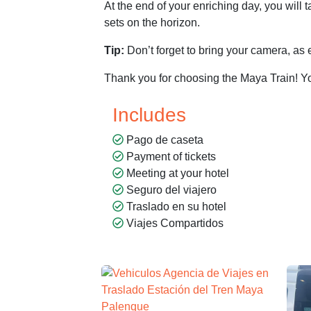
At the end of your enriching day, you will
sets on the horizon.
Tip:
Don’t forget to bring your camera, as 
Thank you for choosing the Maya Train! Yo
Includes
Pago de caseta
Payment of tickets
Meeting at your hotel
Seguro del viajero
Traslado en su hotel
Viajes Compartidos