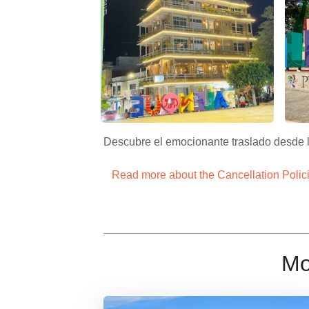
Palenque Centro – Apasionado x Chiapas 
Pale
Descubre el emocionante traslado desde la
Read more about the Cancellation Polic
Mo