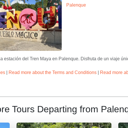
estacion tren maya palenque 
Tours & Travel
nque Centro – Apasionado x Chiapas Tours & Travel
 estación del Tren Maya en Palenque. Disfruta de un viaje únic
ies
|
Read more about the Terms and Conditions
|
Read more abo
re Tours Departing from Palen