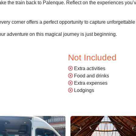
 take the train back to Palenque. Reflect on the experiences you’
every corner offers a perfect opportunity to capture unforgettab
ur adventure on this magical journey is just beginning.
Not Included
Extra activities
Food and drinks
Extra expenses
Lodgings