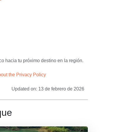
– Apasionado x Chiapas Tours & Travel
o hacia tu próximo destino en la región.
ut the Privacy Policy
Updated on: 13 de febrero de 2026
que