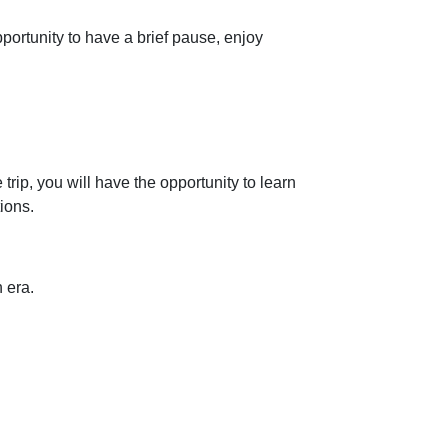
portunity to have a brief pause, enjoy
rip, you will have the opportunity to learn
ions.
n era.