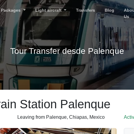
Packages
Light aircraft
Transfers
Blog
Abou
Us
Tour Transfer desde Palenque
ain Station Palenque
Leaving from Palenque, Chiapas, Mexico
Acti