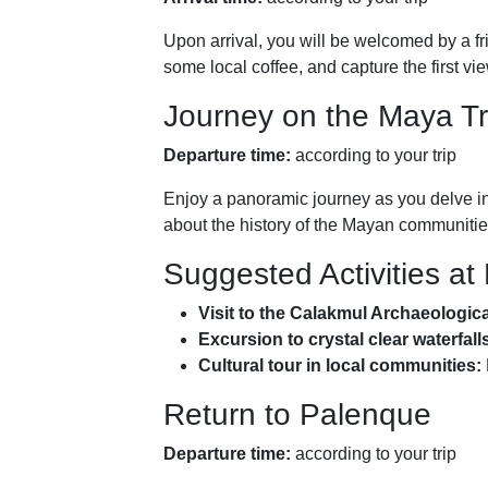
Upon arrival, you will be welcomed by a fr
some local coffee, and capture the first vi
Journey on the Maya Tr
Departure time:
according to your trip
Enjoy a panoramic journey as you delve int
about the history of the Mayan communities
Suggested Activities at
Visit to the Calakmul Archaeologic
Excursion to crystal clear waterfall
Cultural tour in local communities:
Return to Palenque
Departure time:
according to your trip