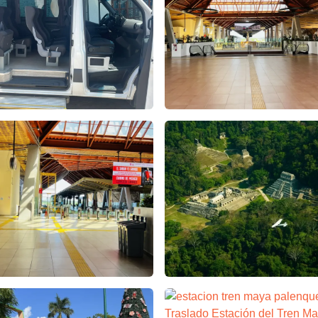
culos Agencia de Viajes – false
estacion tren maya palenque 
 x Chiapas Tours & Travel
cion tren maya palenque – Apasionado x Chiapas Tours & Trave
Aventuras en Palenque Chiapa