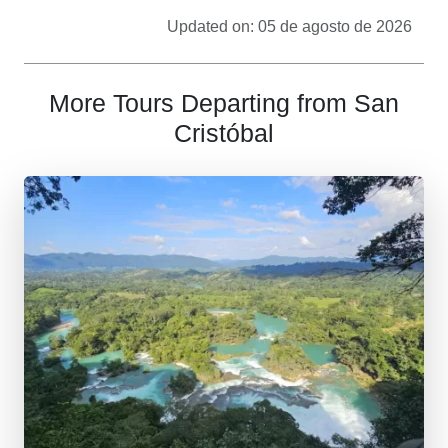
Updated on: 05 de agosto de 2026
More Tours Departing from San
Cristóbal