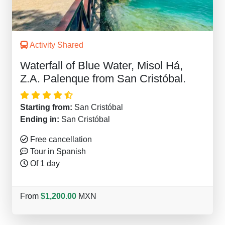
Activity Shared
Waterfall of Blue Water, Misol Há,
Z.A. Palenque from San Cristóbal.
Starting from:
San Cristóbal
Ending in:
San Cristóbal
Free cancellation
Tour in Spanish
Of 1 day
From
$1,200.00
MXN