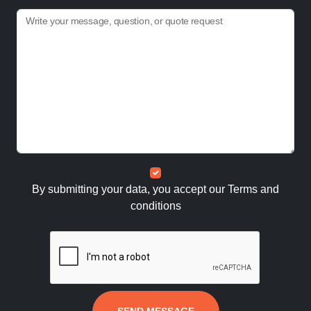
Write your message, question, or quote request
By submitting your data, you accept our
Terms and
conditions