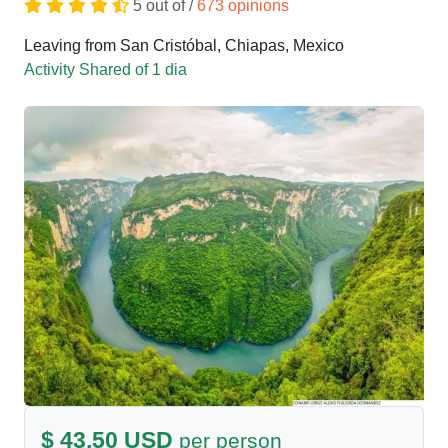
5 out of /
673 opinions
Leaving from San Cristóbal, Chiapas, Mexico
Activity Shared of 1 dia
$ 43.50 USD
per person