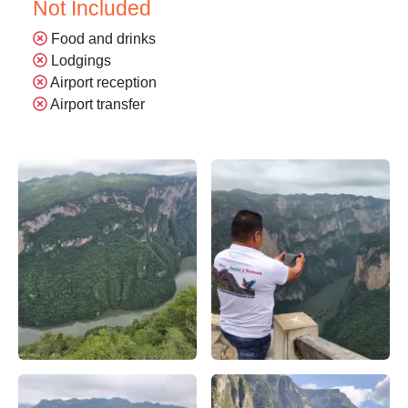
Not Included
Food and drinks
Lodgings
Airport reception
Airport transfer
Parque Nacional Cañón del Sumidero – Apasionado X Chia
Apasionado x chiapas en el 