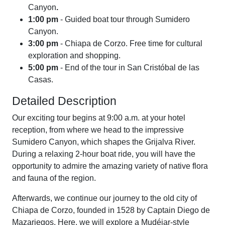
Canyon
.
1:00 pm
- Guided boat tour through Sumidero
Canyon.
3:00 pm
- Chiapa de Corzo. Free time for cultural
exploration and shopping.
5:00 pm
- End of the tour in San Cristóbal de las
Casas.
Detailed Description
Our exciting tour begins at 9:00 a.m. at your hotel
reception, from where we head to the impressive
Sumidero Canyon, which shapes the Grijalva River.
During a relaxing 2-hour boat ride, you will have the
opportunity to admire the amazing variety of native flora
and fauna of the region.
Afterwards, we continue our journey to the old city of
Chiapa de Corzo, founded in 1528 by Captain Diego de
Mazariegos. Here, we will explore a Mudéjar-style