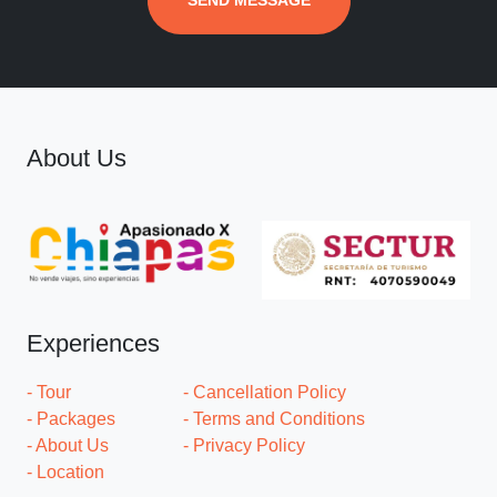
SEND MESSAGE
About Us
Experiences
- Tour
- Cancellation Policy
- Packages
- Terms and Conditions
- About Us
- Privacy Policy
- Location