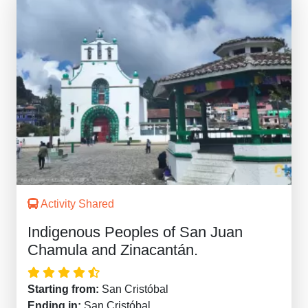
Activity Shared
Indigenous Peoples of San Juan
Chamula and Zinacantán.
Starting from:
San Cristóbal
Ending in:
San Cristóbal