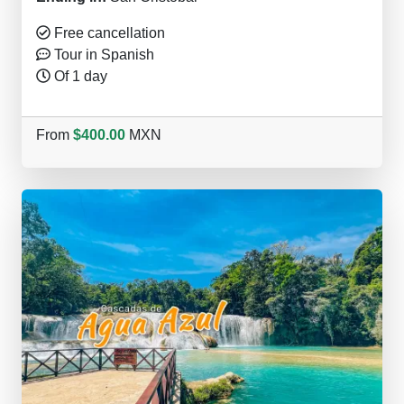
Free cancellation
Tour in Spanish
Of 1 day
From
$400.00
MXN