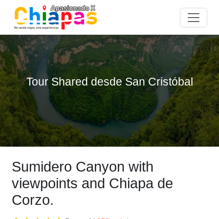
Tour Shared desde San Cristóbal
Sumidero Canyon with
viewpoints and Chiapa de
Corzo.