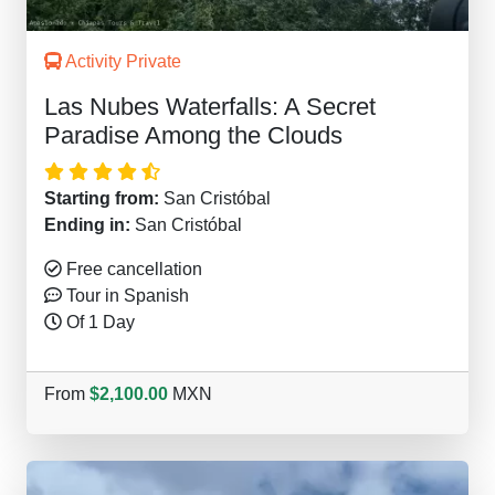
Activity Private
Las Nubes Waterfalls: A Secret
Paradise Among the Clouds
Starting from:
San Cristóbal
Ending in:
San Cristóbal
Free cancellation
Tour in Spanish
Of 1 Day
From
$2,100.00
MXN