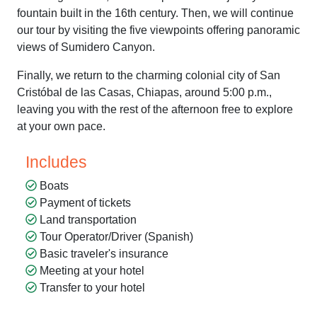
fountain built in the 16th century. Then, we will continue
our tour by visiting the five viewpoints offering panoramic
views of Sumidero Canyon.
Finally, we return to the charming colonial city of San
Cristóbal de las Casas, Chiapas, around 5:00 p.m.,
leaving you with the rest of the afternoon free to explore
at your own pace.
Includes
Boats
Payment of tickets
Land transportation
Tour Operator/Driver (Spanish)
Basic traveler's insurance
Meeting at your hotel
Transfer to your hotel