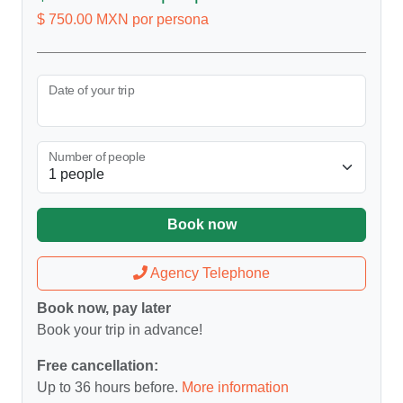
$ 750.00 MXN por persona
Date of your trip
Number of people
Book now
Agency Telephone
Book now, pay later
Book your trip in advance!
Free cancellation:
Up to 36 hours before.
More information