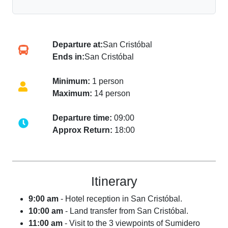
Departure at:
San Cristóbal
Ends in:
San Cristóbal
Minimum:
1 person
Maximum:
14 person
Departure time:
09:00
Approx Return:
18:00
Itinerary
9:00 am
- Hotel reception in San Cristóbal.
10:00 am
- Land transfer from San Cristóbal.
11:00 am
- Visit to the 3 viewpoints of Sumidero