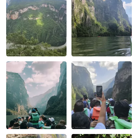
Cañón del Sumidero una experiencia inolvidable – Apasion
Navegando por el río Grijalva
Vista panorámica del Cañón del Sumidero, con sus imponente
Atardecer en el Cañón del Sum