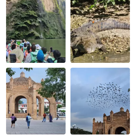
El 'Árbol de Navidad' del Cañón del Sumidero, una formaci
Cocodrilo en la zona del cañ