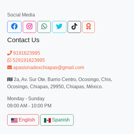
Social Media
Contact Us
9191623995
529191623995
apasionadoxchiapas@gmail.com
2a, Av. Sur Ote. Barrio Centro, Ocosingo, Chis,
Ocosingo, Chiapas, 29950, Chiapas, México.
Monday - Sunday
09:00 AM - 10:00 PM
English
Spanish