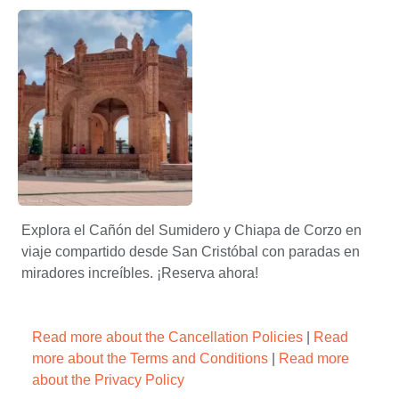
Visita en la pila de chiapa de corzo – Apasionado X Chiapas
Arte y artesanía en Chiapa de
Chiapa de Corzo en imágenes: Una galería visual del Pueb
Explora el Cañón del Sumidero y Chiapa de Corzo en
viaje compartido desde San Cristóbal con paradas en
miradores increíbles. ¡Reserva ahora!
Read more about the Cancellation Policies
|
Read
more about the Terms and Conditions
|
Read more
about the Privacy Policy