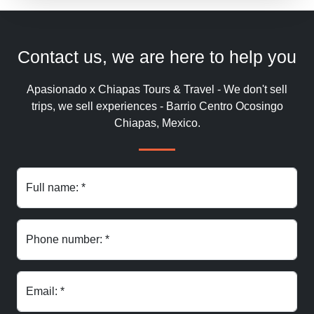
Contact us, we are here to help you
Apasionado x Chiapas Tours & Travel - We don't sell
trips, we sell experiences - Barrio Centro Ocosingo
Chiapas, Mexico.
Full name: *
Phone number: *
Email: *