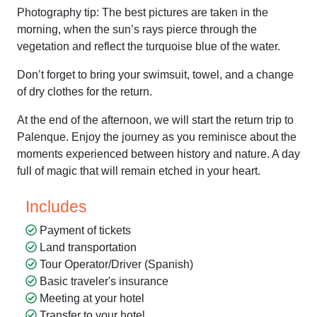
Photography tip: The best pictures are taken in the
morning, when the sun’s rays pierce through the
vegetation and reflect the turquoise blue of the water.
Don’t forget to bring your swimsuit, towel, and a change
of dry clothes for the return.
At the end of the afternoon, we will start the return trip to
Palenque. Enjoy the journey as you reminisce about the
moments experienced between history and nature. A day
full of magic that will remain etched in your heart.
Includes
Payment of tickets
Land transportation
Tour Operator/Driver (Spanish)
Basic traveler's insurance
Meeting at your hotel
Transfer to your hotel