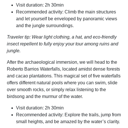
Visit duration: 2h 30min
Recommended activity: Climb the main structures
and let yourself be enveloped by panoramic views
and the jungle surroundings.
Traveler tip: Wear light clothing, a hat, and eco-friendly
insect repellent to fully enjoy your tour among ruins and
jungle.
After the archaeological immersion, we will head to the
Roberto Barrios Waterfalls, located amidst dense forests
and cacao plantations. This magical set of five waterfalls
offers different natural pools where you can swim, slide
over smooth rocks, or simply relax listening to the
birdsong and the murmur of the water.
Visit duration: 2h 30min
Recommended activity: Explore the trails, jump from
small heights, and be amazed by the water’s clarity.