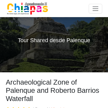
Tour Shared desde Palenque
Archaeological Zone of
Palenque and Roberto Barrios
Waterfall