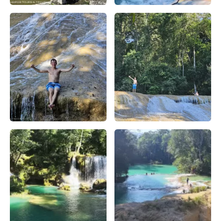
Templo de las Inscripciones: Maravilla Arqueológica en Pal
Planifica tu visita a la Casc
Descubre la Cascada Roberto Barrios en Chiapas: Guía de 
Explora la Cascada Roberto Ba