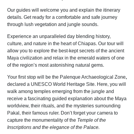
Our guides will welcome you and explain the itinerary
details. Get ready for a comfortable and safe journey
through lush vegetation and jungle sounds.
Experience an unparalleled day blending history,
culture, and nature in the heart of Chiapas. Our tour will
allow you to explore the best-kept secrets of the ancient
Maya civilization and relax in the emerald waters of one
of the region’s most astonishing natural gems.
Your first stop will be the Palenque Archaeological Zone
,
declared a UNESCO World Heritage Site. Here, you will
walk among temples emerging from the jungle and
receive a fascinating guided explanation about the Maya
worldview, their rituals, and the mysteries surrounding
Pakal, their famous ruler. Don’t forget your camera to
capture the monumentality of the
Temple of the
Inscriptions and the elegance of the Palace.