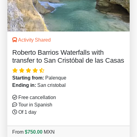
Activity Shared
Roberto Barrios Waterfalls with
transfer to San Cristóbal de las Casas
Starting from:
Palenque
Ending in:
San cristobal
Free cancellation
Tour in Spanish
Of 1 day
From
$750.00
MXN