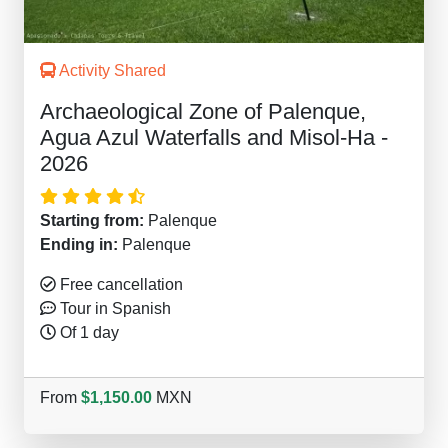
Activity Shared
Archaeological Zone of Palenque,
Agua Azul Waterfalls and Misol-Ha -
2026
Starting from:
Palenque
Ending in:
Palenque
Free cancellation
Tour in Spanish
Of 1 day
From
$1,150.00
MXN