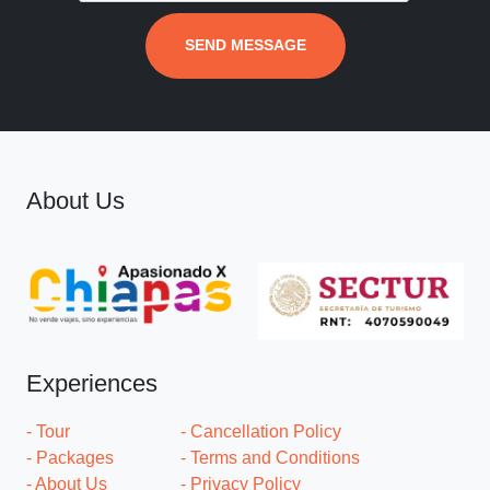
SEND MESSAGE
About Us
Experiences
- Tour
- Cancellation Policy
- Packages
- Terms and Conditions
- About Us
- Privacy Policy