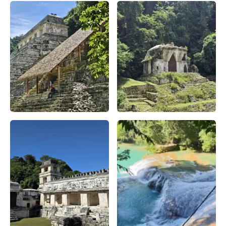
Descubre la Zona Arqueológica de Palenque – Apasionado x
Descubre la Zona Arqueológic