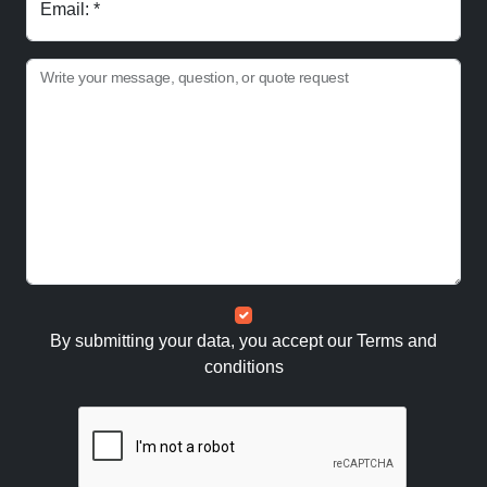
Email: *
Write your message, question, or quote request
By submitting your data, you accept our
Terms and
conditions