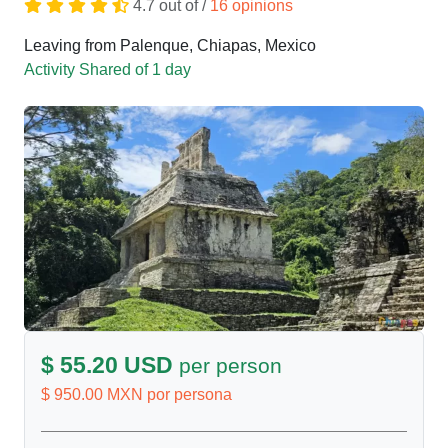
4.7 out of /
16 opinions
Leaving from Palenque, Chiapas, Mexico
Activity Shared of 1 day
$ 55.20 USD
per person
$ 950.00 MXN por persona