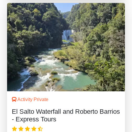
Activity Private
El Salto Waterfall and Roberto Barrios
- Express Tours