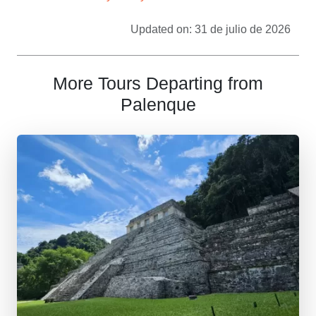
Updated on: 31 de julio de 2026
More Tours Departing from
Palenque