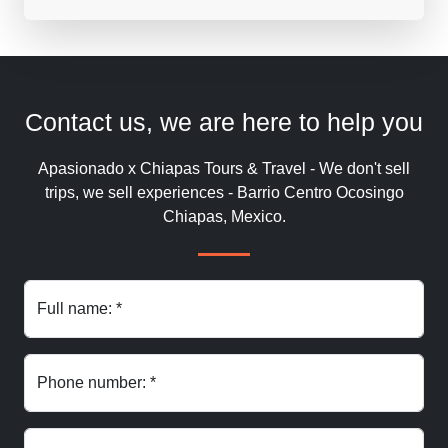
Contact us, we are here to help you
Apasionado x Chiapas Tours & Travel - We don't sell
trips, we sell experiences - Barrio Centro Ocosingo
Chiapas, Mexico.
Full name: *
Phone number: *