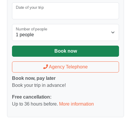
Date of your trip
Number of people
Book now
Agency Telephone
Book now, pay later
Book your trip in advance!
Free cancellation:
Up to 36 hours before.
More information