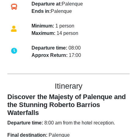
Departure at:
Palenque
Ends in:
Palenque
Minimum:
1 person
Maximum:
14 person
Departure time:
08:00
Approx Return:
17:00
Itinerary
Discover the Majesty of Palenque and
the Stunning Roberto Barrios
Waterfalls
Departure time:
8:00 am from the hotel reception.
Final destination:
Palenque