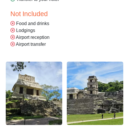
Not Included
Food and drinks
Lodgings
Airport reception
Airport transfer
Descubre la Zona Arqueológica de Palenque – Apasionado x
Descubre la Zona Arqueológic