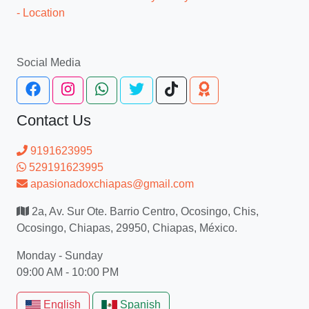
- Location
Social Media
Contact Us
9191623995
529191623995
apasionadoxchiapas@gmail.com
2a, Av. Sur Ote. Barrio Centro, Ocosingo, Chis,
Ocosingo, Chiapas, 29950, Chiapas, México.
Monday - Sunday
09:00 AM - 10:00 PM
English
Spanish