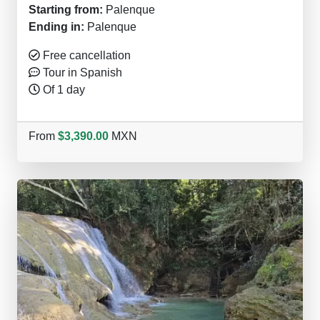
Starting from:
Palenque
Ending in:
Palenque
Free cancellation
Tour in Spanish
Of 1 day
From
$3,390.00
MXN