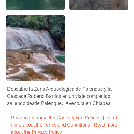
Cascada de Roberto Barrios: Palenque, Chiapas, México, na
Descubre la belleza de la Cas
Cascada de Roberto Barrios, la naturaleza – Apasionado X
Descubre la Zona Arqueológica de Palenque y la
Cascada Roberto Barrios en un viaje compartido
saliendo desde Palenque. ¡Aventura en Chiapas!
Read more about the Cancellation Policies
|
Read
more about the Terms and Conditions
|
Read more
about the Privacy Policy